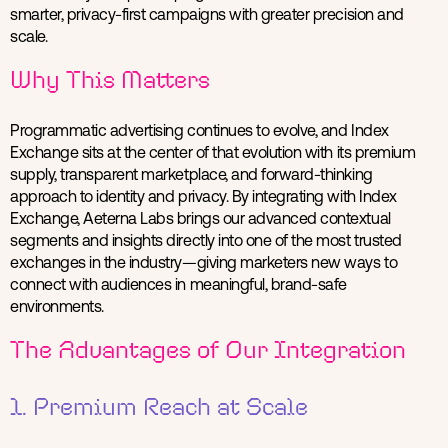
smarter, privacy-first campaigns with greater precision and
scale.
Why This Matters
Programmatic advertising continues to evolve, and Index
Exchange sits at the center of that evolution with its premium
supply, transparent marketplace, and forward-thinking
approach to identity and privacy. By integrating with Index
Exchange, Aeterna Labs brings our advanced contextual
segments and insights directly into one of the most trusted
exchanges in the industry—giving marketers new ways to
connect with audiences in meaningful, brand-safe
environments.
The Advantages of Our Integration
1. Premium Reach at Scale