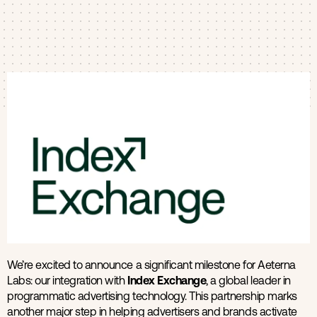
Products
Contact us
We’re excited to announce a significant milestone for Aeterna
Labs: our integration with
Index Exchange
, a global leader in
programmatic advertising technology. This partnership marks
another major step in helping advertisers and brands activate