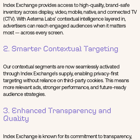
Index Exchange provides access to high-quality, brand-safe
inventory across display, video, mobile, native, and connected TV
(CTV). With Aeterna Labs’ contextual intelligence layered in,
advertisers can reach engaged audiences when it matters
most — across every screen.
2. Smarter Contextual Targeting
Our contextual segments are now seamlessly activated
through Index Exchange’s supply, enabling privacy-first
targeting without reliance on third-party cookies. This means
more relevant ads, stronger performance, and future-ready
audience strategies.
3. Enhanced Transparency and
Quality
Index Exchange is known for its commitment to transparency,