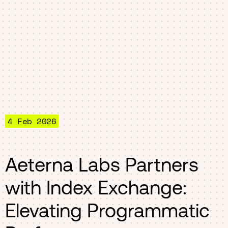
4 Feb 2026
Aeterna Labs Partners
with Index Exchange:
Elevating Programmatic