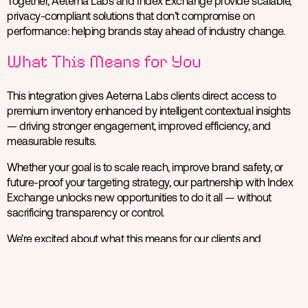
Together, Aeterna Labs and Index Exchange provide scalable,
privacy-compliant solutions that don’t compromise on
performance: helping brands stay ahead of industry change.
What This Means for You
This integration gives Aeterna Labs clients direct access to
premium inventory enhanced by intelligent contextual insights
— driving stronger engagement, improved efficiency, and
measurable results.
Whether your goal is to scale reach, improve brand safety, or
future-proof your targeting strategy, our partnership with Index
Exchange unlocks new opportunities to do it all — without
sacrificing transparency or control.
We’re excited about what this means for our clients and
partners, and we’re just getting started.
Get in Touch