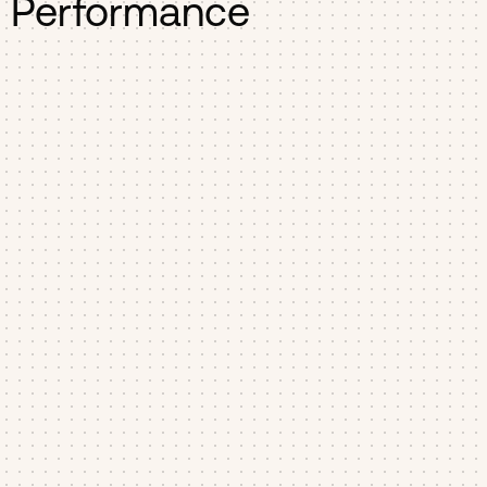
Performance