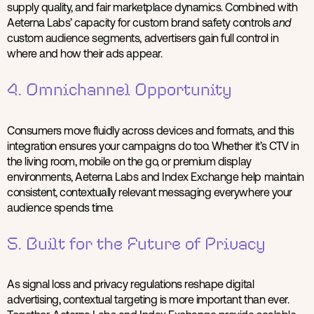
supply quality, and fair marketplace dynamics. Combined with
Aeterna Labs’ capacity for custom brand safety controls
and
custom audience segments, advertisers gain full control in
where and how their ads appear.
4. Omnichannel Opportunity
Consumers move fluidly across devices and formats, and this
integration ensures your campaigns do too. Whether it’s CTV in
the living room, mobile on the go, or premium display
environments, Aeterna Labs and Index Exchange help maintain
consistent, contextually relevant messaging everywhere your
audience spends time.
5. Built for the Future of Privacy
As signal loss and privacy regulations reshape digital
advertising, contextual targeting is more important than ever.