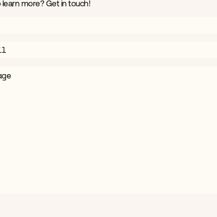
 learn more? Get in touch!