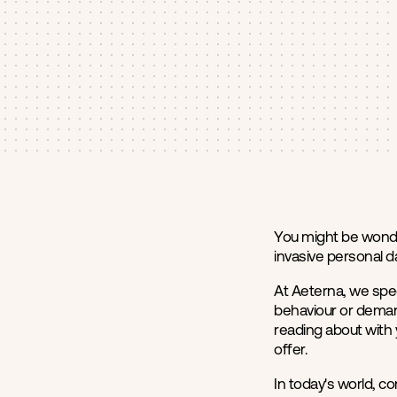
You might be wonde
invasive personal da
At Aeterna, we spec
behaviour or demand
reading about with 
offer.
In today's world, c