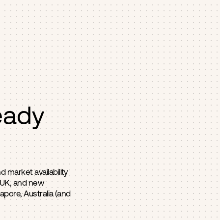
eady
 market availability
, UK, and new
apore, Australia (and