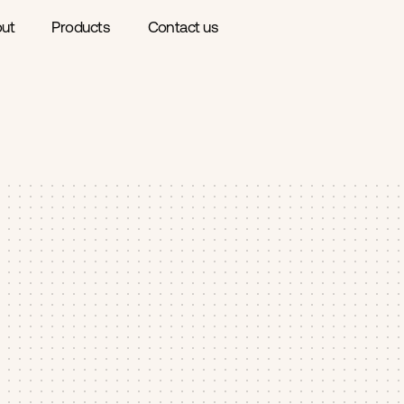
ut
Products
Contact us