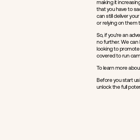
making it increasing
that you have to sa
can still deliver yo
or relying on them 
So, if you're an ad
no further. We can 
looking to promote 
covered to run cam
To learn more abou
Before you start us
unlock the full pot