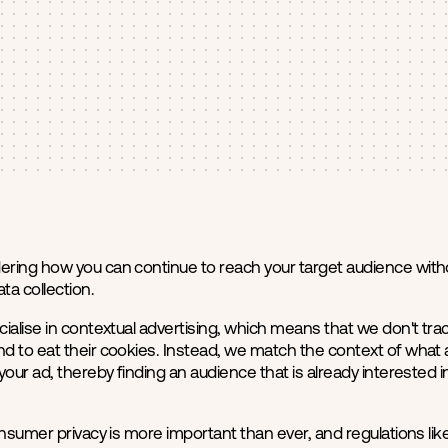
ring how you can continue to reach your target audience witho
ta collection.
ialise in contextual advertising, which means that we don't trac
 to eat their cookies. Instead, we match the context of what a 
your ad, thereby finding an audience that is already interested 
onsumer privacy is more important than ever, and regulations li