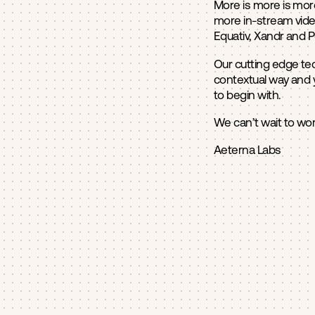
More is more is more
more in-stream vide
Equativ, Xandr and 
Our cutting edge tec
contextual way and 
to begin with.
We can’t wait to wor
Aeterna Labs