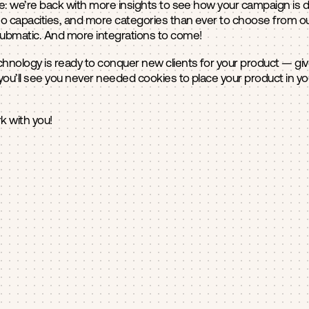
: we’re back with more insights to see how your campaign is doi
o capacities, and more categories than ever to choose from o
Pubmatic. And more integrations to come!
hnology is ready to conquer new clients for your product — give i
you’ll see you never needed cookies to place your product in y
k with you!