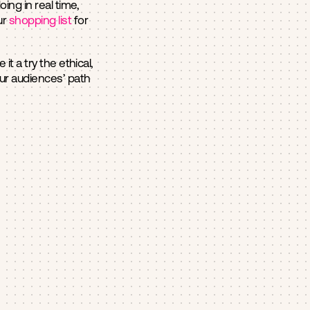
ng in real time,
ur
shopping list
for
t a try the ethical,
our audiences’ path