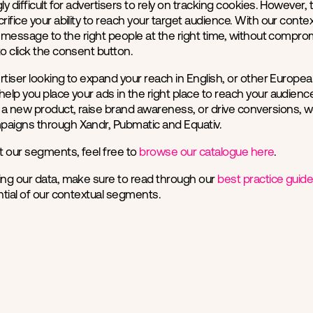
ly difficult for advertisers to rely on tracking cookies. However
crifice your ability to reach your target audience. With our cont
ur message to the right people at the right time, without comprom
to click the consent button.
vertiser looking to expand your reach in English, or other Europe
help you place your ads in the right place to reach your audien
a new product, raise brand awareness, or drive conversions, w
paigns through Xandr, Pubmatic and Equativ.
t our segments, feel free to
browse our catalogue here
.
ing our data, make sure to read through our
best practice guid
ential of our contextual segments.