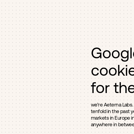
Googl
cookie
for th
we’re Aeterna Labs.
tenfold in the past 
markets in Europe in
anywhere in between