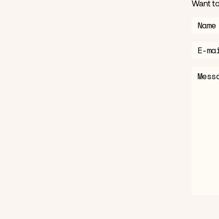
Want to