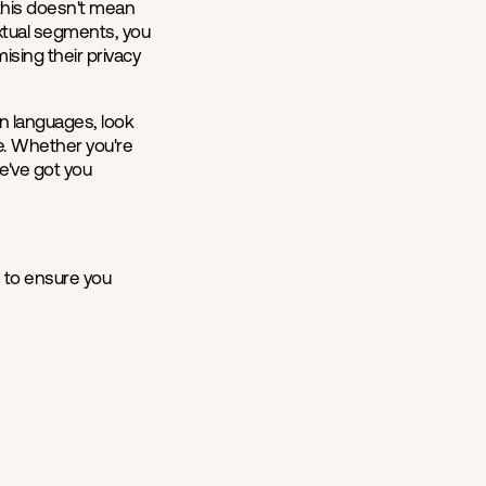
, this doesn't mean
extual segments, you
ising their privacy
an languages, look
ce. Whether you're
e've got you
e
to ensure you