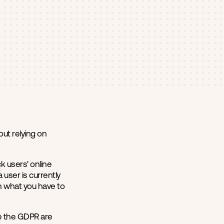
ut relying on
k users' online
user is currently
in what you have to
ke the GDPR are