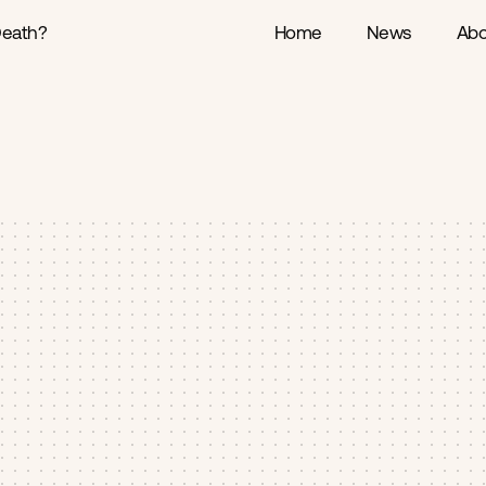
Death?
Home
News
Abo