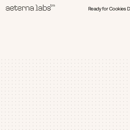
Ready for Cookies 