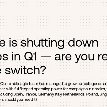
e is shutting down
s in Q1 — are you r
e switch?
 Our nimble, agile team has managed to grow our categories and
year, with full fledged operating power for campaigns in nordics
cluding Spain, France, Germany, Italy, Netherlands, Poland, Sing
, should you need it).