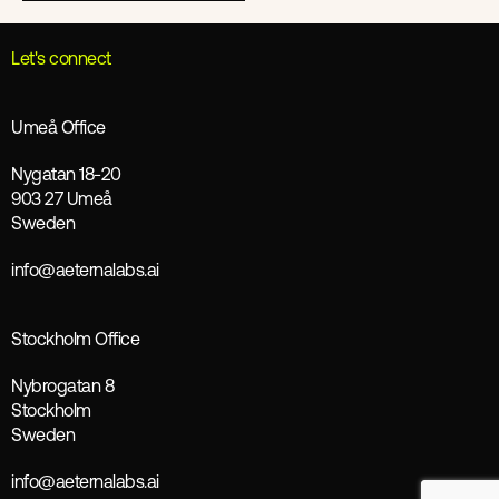
Let's connect
Umeå Office
Nygatan 18-20
903 27 Umeå
Sweden
info@aeternalabs.ai
Stockholm Office
Nybrogatan 8
Stockholm
Sweden
info@aeternalabs.ai