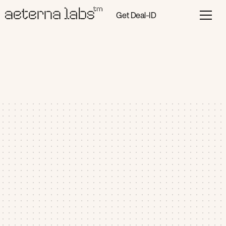
Get Deal-ID