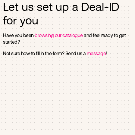
Let us set up a Deal-ID
for you
Have you been
browsing our catalogue
and feel ready to get
started?
Not sure how to fill in the form? Send us a
message
!