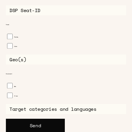
Format
Display
Video
Environment
Web
In-app