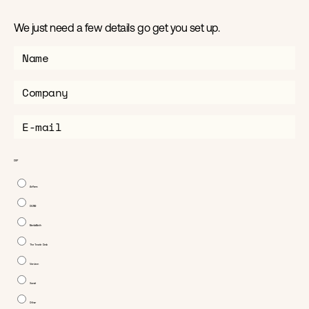
We just need a few details go get you set up.
Home
News
DSP
About
Adform
DV360
MediaMath
Products
The Trade Desk
Verizon
Contact us
Xandr
Other