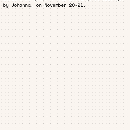
by Johanna, on November 20-21.
Home
About