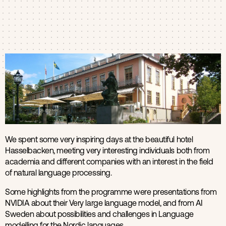
Products
Contact us
We spent some very inspiring days at the beautiful hotel
Hasselbacken, meeting very interesting individuals both from
academia and different companies with an interest in the field
of natural language processing.
Some highlights from the programme were presentations from
NVIDIA about their Very large language model, and from AI
Sweden about possibilities and challenges in Language
modelling for the Nordic languages.