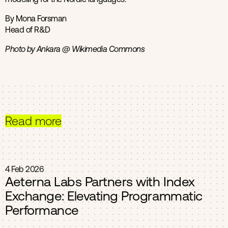
By Mona Forsman
Head of R&D
Photo by Ankara @ Wikimedia Commons
Read more
4 Feb 2026
Aeterna Labs Partners with Index
Exchange: Elevating Programmatic
Performance