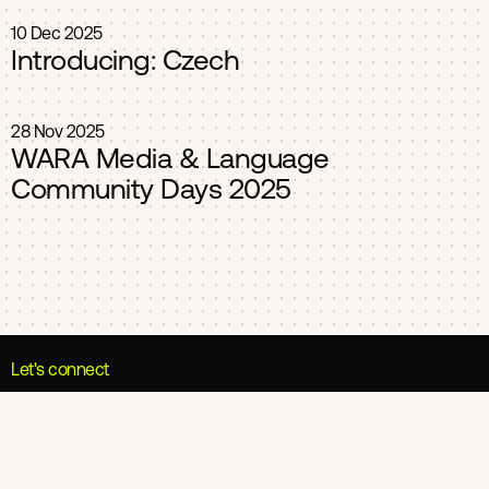
10 Dec 2025
Introducing: Czech
28 Nov 2025
WARA Media & Language
Community Days 2025
Let's connect
Umeå Office
Nygatan 18-20