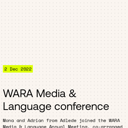
2 Dec 2022
WARA Media &
Language conference
Mona and Adrian from Adlede joined the WARA
Media & Language Annual Meeting, co-arranged