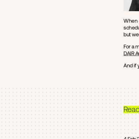
When o
schedul
but we 
For a 
DAIR 
And if
Rea