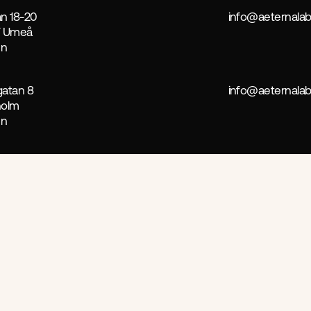
n 18-20
info@aeternalab
7 Umeå
en
atan 8
info@aeternalab
holm
en
ct
 more successful, focusing on ethics, relevance, and