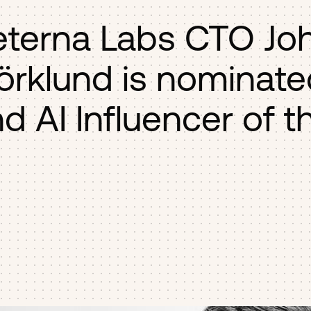
eterna Labs CTO Jo
örklund is nominate
d AI Influencer of t