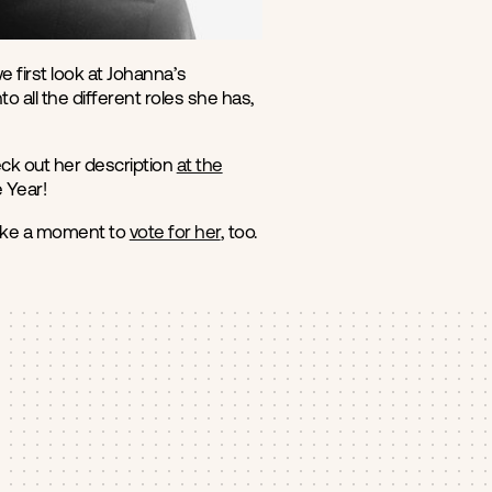
first look at Johanna’s
 all the different roles she has,
ck out her description
at the
 Year!
take a moment to
vote for her
, too.