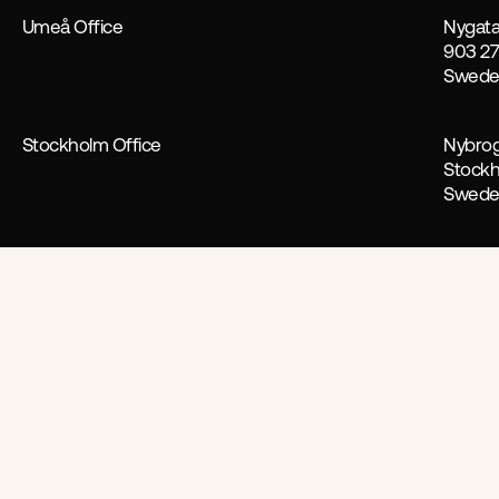
Umeå Office
Nygata
903 2
Swed
Stockholm Office
Nybrog
Stock
Swed
Follow us
Facebook
Linkedin
Work with us
For new business enquiries conta
Jon Hollström
Aeterna aims to make advertising
efficiency.