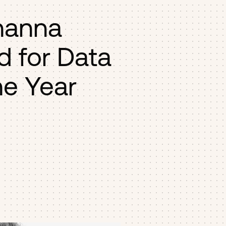
hanna
d for Data
he Year