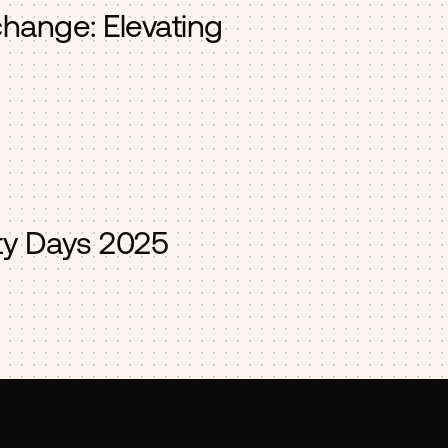
change: Elevating
y Days 2025