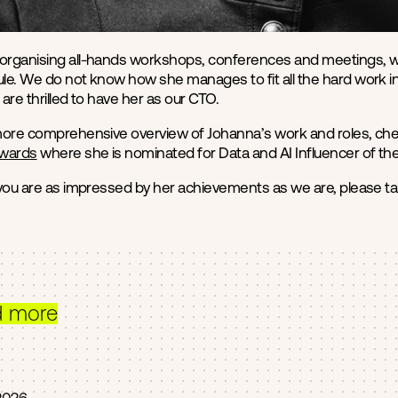
rganising all-hands workshops, conferences and meetings, we 
e. We do not know how she manages to fit all the hard work into
are thrilled to have her as our CTO.
more comprehensive overview of Johanna’s work and roles, che
Awards
where she is nominated for Data and AI Influencer of the
 you are as impressed by her achievements as we are, please 
d more