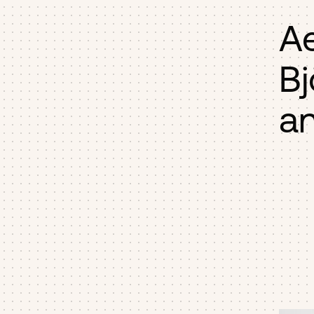
A
Bj
an