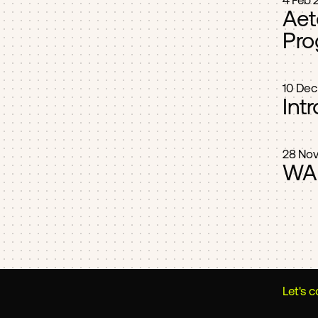
4 Feb 
Aet
Pro
10 Dec
Int
28 Nov
WAR
Let's 