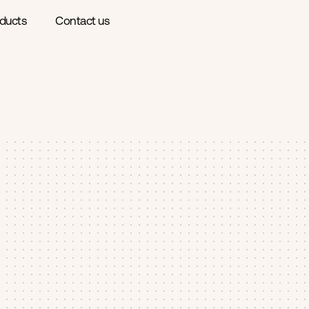
ducts
Contact us