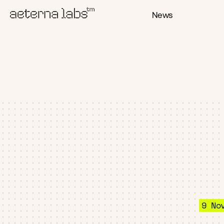
News
9 No