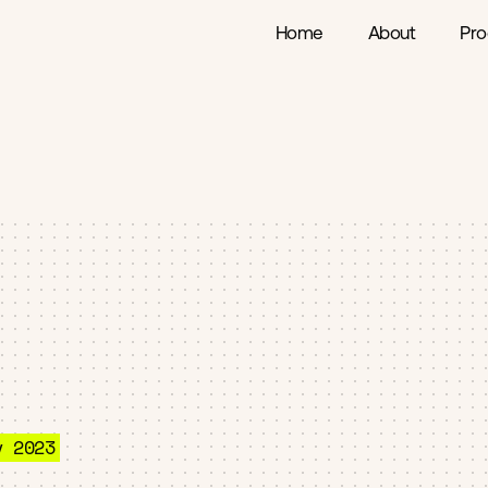
Home
About
Pro
v 2023