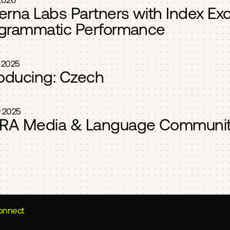
2026
erna Labs Partners with Index Ex
grammatic Performance
 2025
roducing: Czech
 2025
A Media & Language Communit
connect